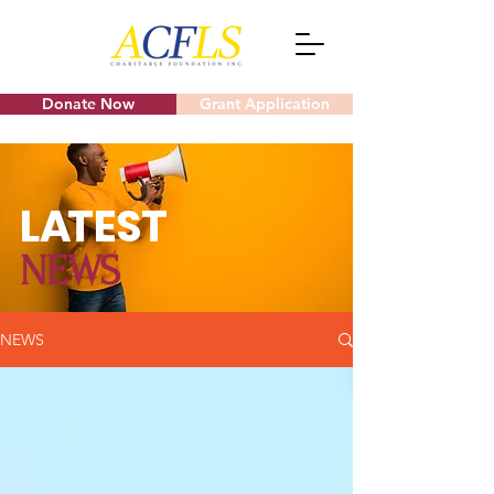
Donate Now
Grant Application
L
A
TEST
NEWS
NEWS