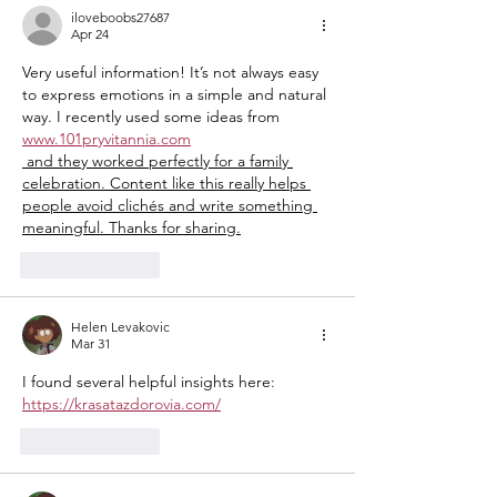
History
iloveboobs27687
Apr 24
Very useful information! It’s not always easy 
to express emotions in a simple and natural 
way. I recently used some ideas from 
www.101pryvitannia.com
 and they worked perfectly for a family 
celebration. Content like this really helps 
people avoid clichés and write something 
meaningful. Thanks for sharing.
Like
Reply
Helen Levakovic
Mar 31
I found several helpful insights here: 
https://krasatazdorovia.com/
Like
Reply