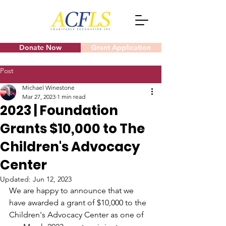
Donate Now
Grant Application
Post
Michael Winestone
Mar 27, 2023
1 min read
2023 | Foundation
Grants $10,000 to The
Children's Advocacy
Center
Updated:
Jun 12, 2023
We are happy to announce that we 
have awarded a grant of $10,000 to the 
Children's Advocacy Center as one of 