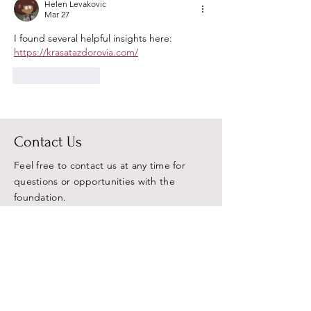
Helen Levakovic
Mar 27
I found several helpful insights here: 
https://krasatazdorovia.com/
Like
Reply
Contact Us
Feel free to contact us at any time for
questions or opportunities with the
foundation.