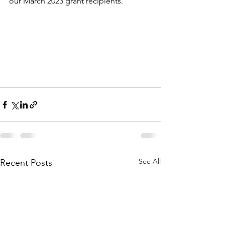
our March 2023 grant recipients. 
See All
Recent Posts